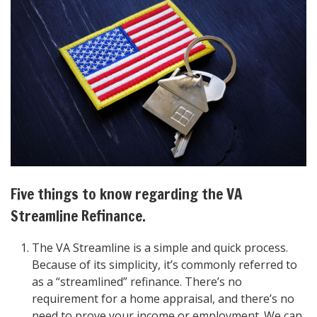
Five things to know regarding the VA
Streamline Refinance.
The VA Streamline is a simple and quick process.
Because of its simplicity, it’s commonly referred to
as a “streamlined” refinance. There’s no
requirement for a home appraisal, and there’s no
need to prove your income or employment. We can