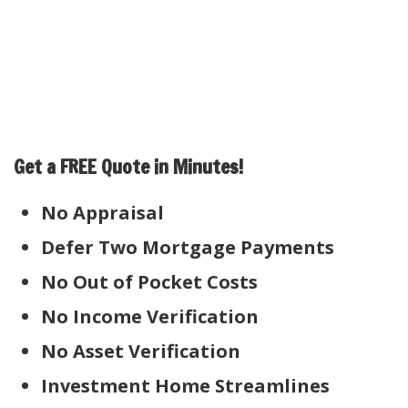
Get a FREE Quote in Minutes!
No Appraisal
Defer Two Mortgage Payments
No Out of Pocket Costs
No Income Verification
No Asset Verification
Investment Home Streamlines