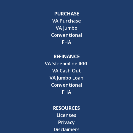
PURCHASE
VA Purchase
VA Jumbo
Conventional
FHA
REFINANCE
VA Streamline IRRL
VA Cash Out
VA Jumbo Loan
Conventional
FHA
RESOURCES
Licenses
Privacy
Disclaimers