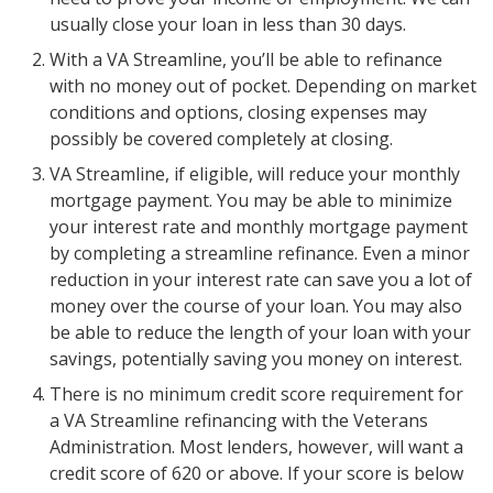
usually close your loan in less than 30 days.
With a VA Streamline, you’ll be able to refinance
with no money out of pocket. Depending on market
conditions and options, closing expenses may
possibly be covered completely at closing.
VA Streamline, if eligible, will reduce your monthly
mortgage payment. You may be able to minimize
your interest rate and monthly mortgage payment
by completing a streamline refinance. Even a minor
reduction in your interest rate can save you a lot of
money over the course of your loan. You may also
be able to reduce the length of your loan with your
savings, potentially saving you money on interest.
There is no minimum credit score requirement for
a VA Streamline refinancing with the Veterans
Administration. Most lenders, however, will want a
credit score of 620 or above. If your score is below