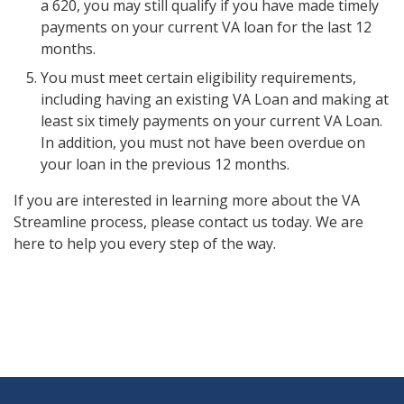
a 620, you may still qualify if you have made timely
payments on your current VA loan for the last 12
months.
You must meet certain eligibility requirements,
including having an existing VA Loan and making at
least six timely payments on your current VA Loan.
In addition, you must not have been overdue on
your loan in the previous 12 months.
If you are interested in learning more about the VA
Streamline process, please contact us today. We are
here to help you every step of the way.