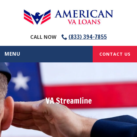
(833) 394-7855
CALL NOW
MENU
CONTACT US
VA Streamline