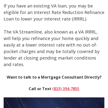
If you have an existing VA loan, you may be
eligible for an Interest Rate Reduction Refinance
Loan to lower your interest rate (IRRRL).
The VA Streamline, also known as a VA IRRRL,
will help you refinance your home quickly and
easily at a lower interest rate with no out-of-
pocket charges and may be totally covered by
lender at closing pending market conditions
and rates.
Want to talk to a Mortgage Consultant Directly?
Call or Text
(833) 394-7855