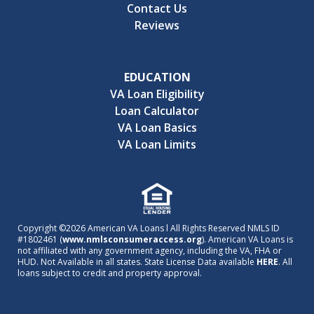
Contact Us
Reviews
EDUCATION
VA Loan Eligibility
Loan Calculator
VA Loan Basics
VA Loan Limits
Copyright ©2026 American VA Loans l All Rights Reserved NMLS ID
#1802461 (
www.nmlsconsumeraccess.org
). American VA Loans is
not affiliated with any government agency, including the VA, FHA or
HUD. Not Available in all states. State License Data available
HERE
. All
loans subject to credit and property approval.