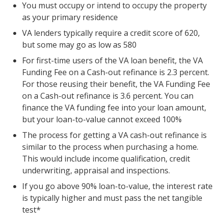
You must occupy or intend to occupy the property
as your primary residence
VA lenders typically require a credit score of 620,
but some may go as low as 580
For first-time users of the VA loan benefit, the VA
Funding Fee on a Cash-out refinance is 2.3 percent.
For those reusing their benefit, the VA Funding Fee
on a Cash-out refinance is 3.6 percent. You can
finance the VA funding fee into your loan amount,
but your loan-to-value cannot exceed 100%
The process for getting a VA cash-out refinance is
similar to the process when purchasing a home.
This would include income qualification, credit
underwriting, appraisal and inspections.
If you go above 90% loan-to-value, the interest rate
is typically higher and must pass the net tangible
test*