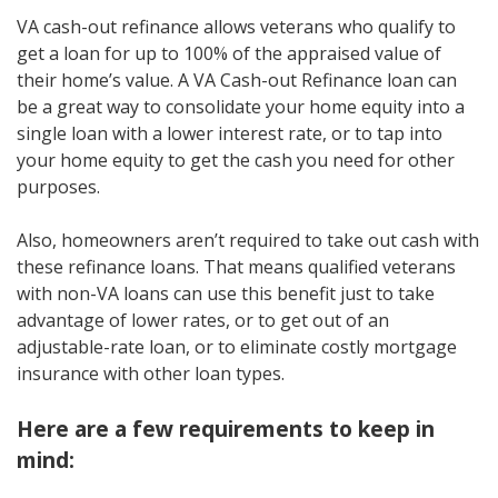
VA cash-out refinance allows veterans who qualify to
get a loan for up to 100% of the appraised value of
their home’s value. A VA Cash-out Refinance loan can
be a great way to consolidate your home equity into a
single loan with a lower interest rate, or to tap into
your home equity to get the cash you need for other
purposes.
Also, homeowners aren’t required to take out cash with
these refinance loans. That means qualified veterans
with non-VA loans can use this benefit just to take
advantage of lower rates, or to get out of an
adjustable-rate loan, or to eliminate costly mortgage
insurance with other loan types.
Here are a few requirements to keep in
mind: