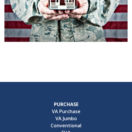
PURCHASE
VA Purchase
VA Jumbo
Conventional