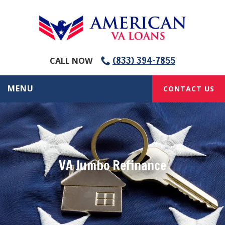
(833) 394-7855
CALL NOW
MENU
CONTACT US
VA Jumbo Refinance