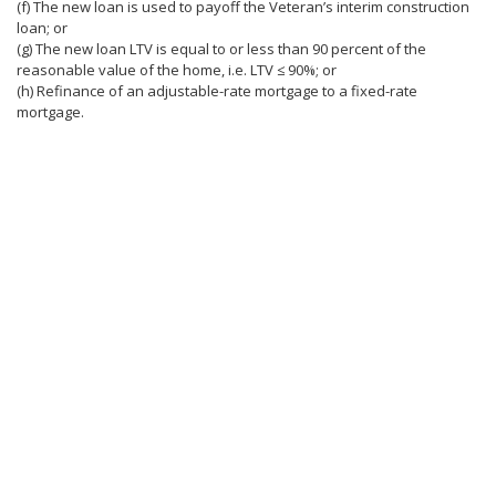
(f) The new loan is used to payoff the Veteran’s interim construction
loan; or
(g) The new loan LTV is equal to or less than 90 percent of the
reasonable value of the home, i.e. LTV ≤ 90%; or
(h) Refinance of an adjustable-rate mortgage to a fixed-rate
mortgage.