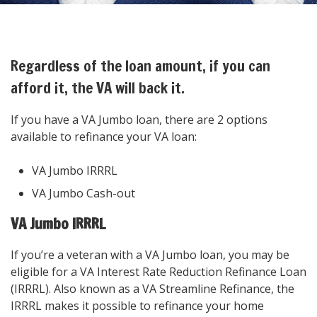
Regardless of the loan amount, if you can
afford it, the VA will back it.
If you have a VA Jumbo loan, there are 2 options
available to refinance your VA loan:
VA Jumbo IRRRL
VA Jumbo Cash-out
VA Jumbo IRRRL
If you’re a veteran with a VA Jumbo loan, you may be
eligible for a VA Interest Rate Reduction Refinance Loan
(IRRRL). Also known as a VA Streamline Refinance, the
IRRRL makes it possible to refinance your home