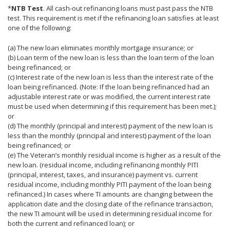
*
NTB Test
. All cash-out refinancing loans must past pass the NTB
test. This requirement is met if the refinancing loan satisfies at least
one of the following:
(a) The new loan eliminates monthly mortgage insurance; or
(b) Loan term of the new loan is less than the loan term of the loan
being refinanced; or
(c) Interest rate of the new loan is less than the interest rate of the
loan being refinanced. (Note: If the loan being refinanced had an
adjustable interest rate or was modified, the current interest rate
must be used when determining if this requirement has been met.);
or
(d) The monthly (principal and interest) payment of the new loan is
less than the monthly (principal and interest) payment of the loan
being refinanced; or
(e) The Veteran’s monthly residual income is higher as a result of the
new loan. (residual income, including refinancing monthly PITI
(principal, interest, taxes, and insurance) payment vs. current
residual income, including monthly PITI payment of the loan being
refinanced.) In cases where TI amounts are changing between the
application date and the closing date of the refinance transaction,
the new TI amount will be used in determining residual income for
both the current and refinanced loan); or