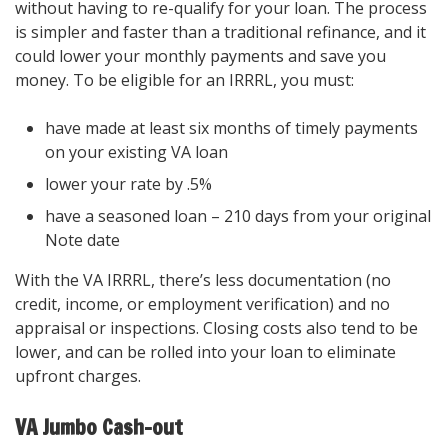
without having to re-qualify for your loan. The process
is simpler and faster than a traditional refinance, and it
could lower your monthly payments and save you
money. To be eligible for an IRRRL, you must:
have made at least six months of timely payments
on your existing VA loan
lower your rate by .5%
have a seasoned loan – 210 days from your original
Note date
With the VA IRRRL, there’s less documentation (no
credit, income, or employment verification) and no
appraisal or inspections. Closing costs also tend to be
lower, and can be rolled into your loan to eliminate
upfront charges.
VA Jumbo Cash-out