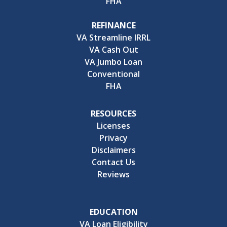
FHA
REFINANCE
VA Streamline IRRL
VA Cash Out
VA Jumbo Loan
Conventional
FHA
RESOURCES
Licenses
Privacy
Disclaimers
Contact Us
Reviews
EDUCATION
VA Loan Eligibility