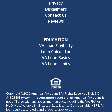
Privacy
Disclaimers
Contact Us
Reviews
EDUCATION
VA Loan Eligibility
Loan Calculator
VA Loan Basics
VA Loan Limits
Copyright ©2026 American VA Loans l All Rights Reserved NMLS ID
#1802461 (
www.nmlsconsumeraccess.org
). American VA Loans is
not affiliated with any government agency, including the VA, FHA or
HUD. Not Available in all states. State License Data available
HERE
. All
loans subject to credit and property approval.