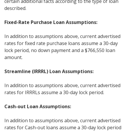
certain additional facts according to the type of loan
described.
Fixed-Rate Purchase Loan Assumptions:
In addition to assumptions above, current advertised
rates for fixed rate purchase loans assume a 30-day
lock period, no down payment and a $766,550 loan
amount.
Streamline (IRRRL) Loan Assumptions:
In addition to assumptions above, current advertised
rates for IRRRLs assume a 30-day lock period.
Cash-out Loan Assumptions:
In addition to assumptions above, current advertised
rates for Cash-out loans assume a 30-day lock period