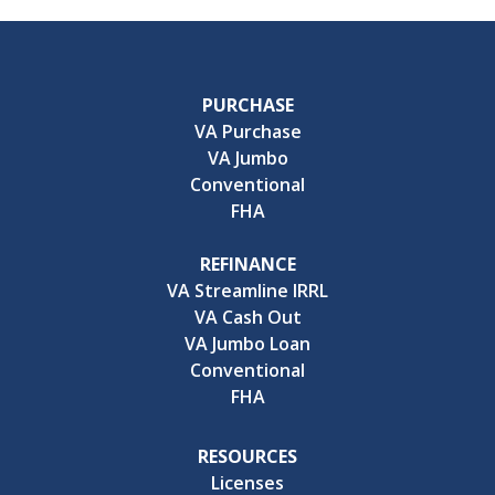
PURCHASE
VA Purchase
VA Jumbo
Conventional
FHA
REFINANCE
VA Streamline IRRL
VA Cash Out
VA Jumbo Loan
Conventional
FHA
RESOURCES
Licenses