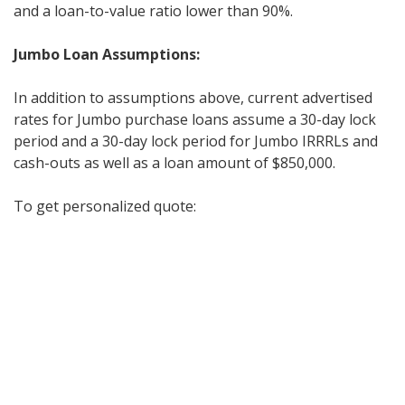
and a loan-to-value ratio lower than 90%.
Jumbo Loan Assumptions:
In addition to assumptions above, current advertised
rates for Jumbo purchase loans assume a 30-day lock
period and a 30-day lock period for Jumbo IRRRLs and
cash-outs as well as a loan amount of $850,000.
To get personalized quote: