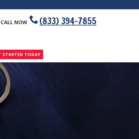
(833) 394-7855
CALL NOW
T STARTED TODAY