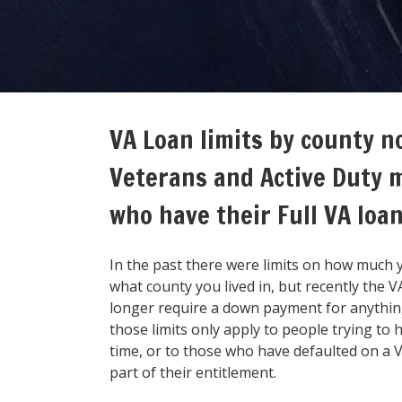
VA Loan limits by county n
Veterans and Active Duty 
who have their Full VA loa
In the past there were limits on how much 
what county you lived in, but recently the 
longer require a down payment for anything
those limits only apply to people trying to
time, or to those who have defaulted on a VA
part of their entitlement.