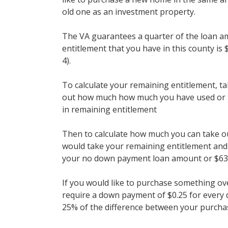
old one as an investment property.
The VA guarantees a quarter of the loan 
entitlement that you have in this county is 
4).
To calculate your remaining entitlement, t
out how much how much you have used or $
in remaining entitlement
Then to calculate how much you can take 
would take your remaining entitlement and m
your no down payment loan amount or $63
If you would like to purchase something ov
require a down payment of $0.25 for every 
25% of the difference between your purchase