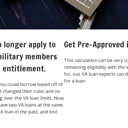
o longer apply to
Get Pre-Approved
military members
This calculation can be very c
n entitlement.
remaining eligibility with the
for, our VA loan experts can
for a loan:
you could borrow based off of
VA changed their rules and no
 over the VA loan limits. Now
 have two VA loans at the same
 loan in the past, and lost