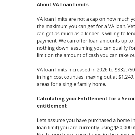
About VA Loan Limits
VA loan limits are not a cap on how much y
the maximum you can get for a VA loan. Vet
can get as much as a lender is willing to l
payment. We can offer loan amounts up to $
nothing down, assuming you can qualify for 
limit on the amount of cash you can take ou
VA loan limits increased in 2026 to $832,750
in high cost counties, maxing out at $1,249
areas for a single family home.
Calculating your Entitlement for a Sec
entitlement
Lets assume you have purchased a home in
loan limit) you are currently using $50,000 
like to purchase a new home in the same ar