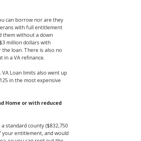
ou can borrow nor are they
erans with full entitlement
end them without a down
3 million dollars with
the loan. There is also no
t in a VA refinance.
. VA Loan limits also went up
,125 in the most expensive
ond Home or with reduced
 a standard county ($832,750
if your entitlement, and would
ea, so you can rent out the