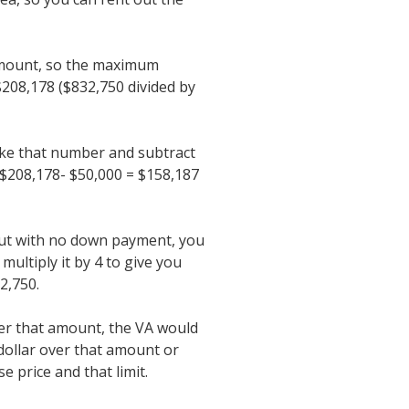
amount, so the maximum
$208,178 ($832,750 divided by
ake that number and subtract
208,178- $50,000 = $158,187
out with no down payment, you
ultiply it by 4 to give you
2,750.
er that amount, the VA would
dollar over that amount or
 price and that limit.