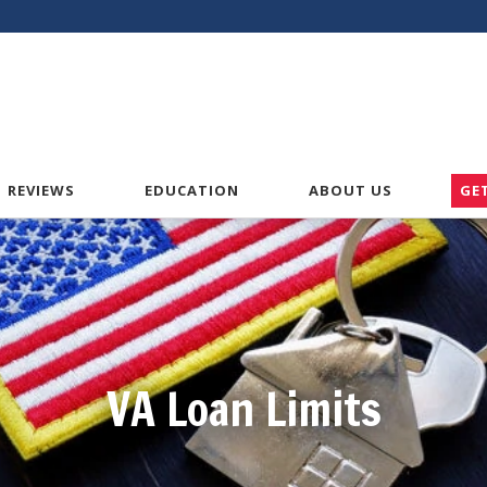
American VA Home Loans
REVIEWS
EDUCATION
ABOUT US
GE
VA Loan Limits