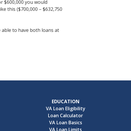
or $600,000 you would
ke this ($700,000 – $632,750
 able to have both loans at
EDUCATION
VA Loan Eligibility
Loan Calculator
VA Loan Basics
VA Loan Limits