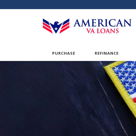
PURCHASE
REFINANCE