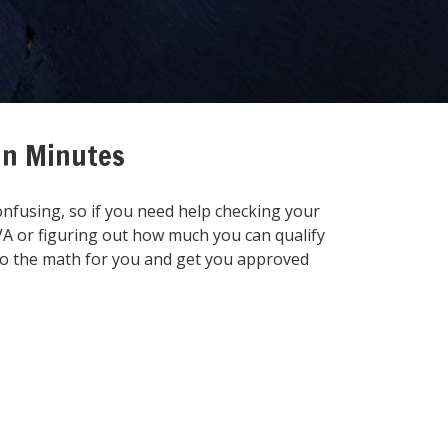
 in Minutes
onfusing, so if you need help checking your
 VA or figuring out how much you can qualify
 do the math for you and get you approved