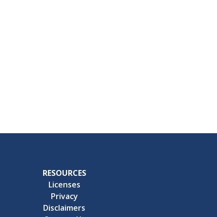
RESOURCES
Licenses
Privacy
Disclaimers