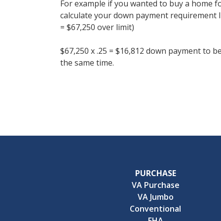
For example if you wanted to buy a home f
calculate your down payment requirement li
= $67,250 over limit)
$67,250 x .25 = $16,812 down payment to be
the same time.
PURCHASE
VA Purchase
VA Jumbo
Conventional
FHA