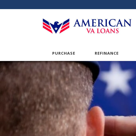
PURCHASE
REFINANCE