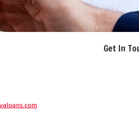
Get In To
valoans.com