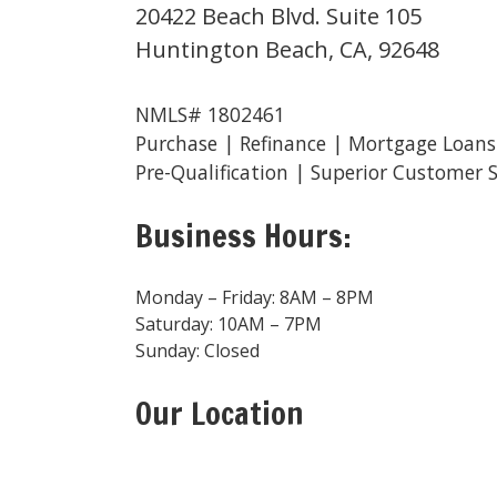
20422 Beach Blvd. Suite 105
Huntington Beach, CA, 92648
NMLS# 1802461
Purchase | Refinance | Mortgage Loans
Pre-Qualification | Superior Customer S
Business Hours:
Monday – Friday: 8AM – 8PM
Saturday: 10AM – 7PM
Sunday: Closed
Our Location