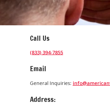
Call Us
(833) 394-7855
Email
General Inquiries:
info@american
Address: