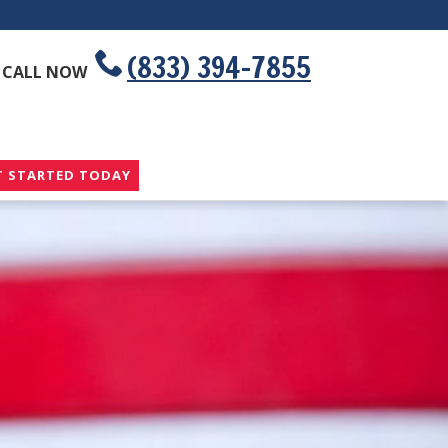
(833) 394-7855
CALL NOW
T STARTED TODAY