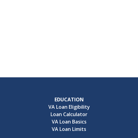
EDUCATION
VA Loan Eligibility
Loan Calculator
VA Loan Basics
VA Loan Limits