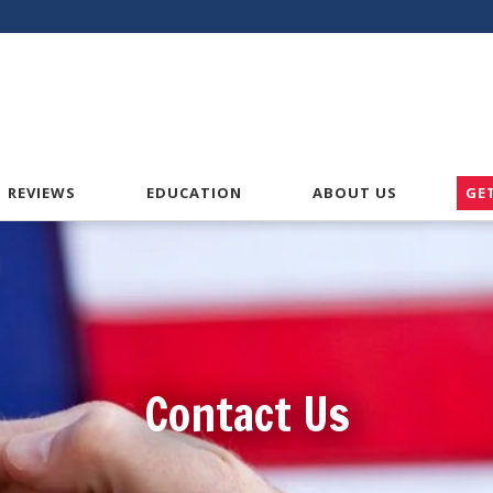
American VA Home Loans
REVIEWS
EDUCATION
ABOUT US
GE
Contact Us