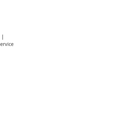
 |
ervice