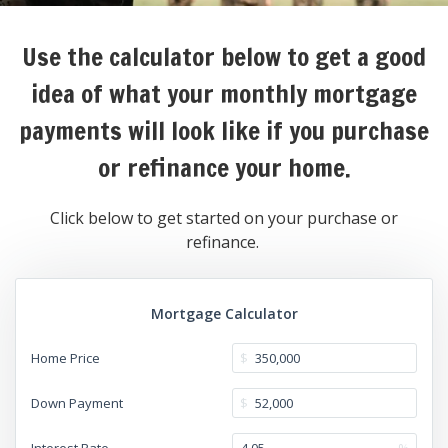
Use the calculator below to get a good
idea of what your monthly mortgage
payments will look like if you purchase
or refinance your home.
Click below to get started on your purchase or
refinance.
Mortgage Calculator
Home Price
$
Down Payment
$
Interest Rate
%