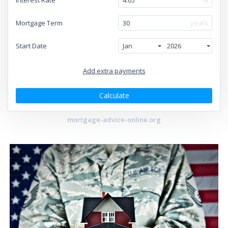
Mortgage Term
years
Start Date
Jan
2026
Add extra payments
To monthly
Extra yearly
$
$
Jan
Calculate
mortgage-advice-online.org