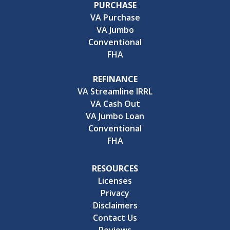
PURCHASE
VA Purchase
VA Jumbo
Conventional
FHA
REFINANCE
VA Streamline IRRL
VA Cash Out
VA Jumbo Loan
Conventional
FHA
RESOURCES
Licenses
Privacy
Disclaimers
Contact Us
Reviews