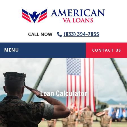
(833) 394-7855
CALL NOW
MENU
CONTACT US
Loan Calculator