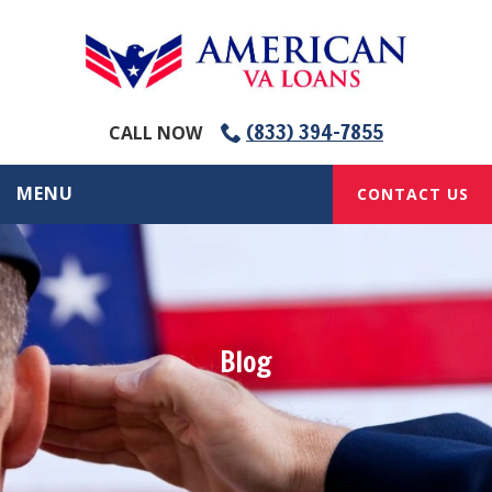
(833) 394-7855
CALL NOW
MENU
CONTACT US
Blog