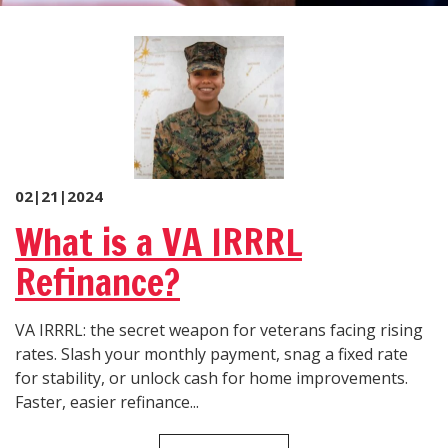
02|21|2024
What is a VA IRRRL
Refinance?
VA IRRRL: the secret weapon for veterans facing rising
rates. Slash your monthly payment, snag a fixed rate
for stability, or unlock cash for home improvements.
Faster, easier refinance...