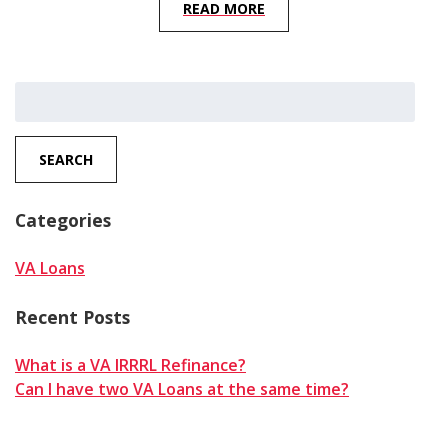
READ MORE
Search
for:
SEARCH
Categories
VA Loans
Recent Posts
What is a VA IRRRL Refinance?
Can I have two VA Loans at the same time?