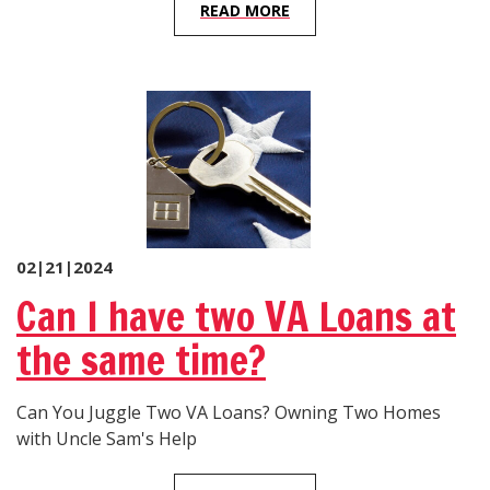
READ MORE
02|21|2024
Can I have two VA Loans at
the same time?
Can You Juggle Two VA Loans? Owning Two Homes
with Uncle Sam's Help