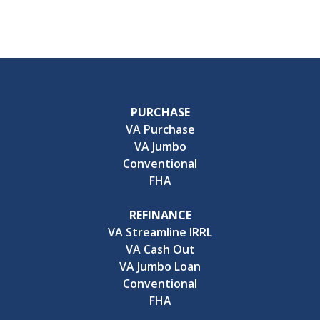
PURCHASE
VA Purchase
VA Jumbo
Conventional
FHA
REFINANCE
VA Streamline IRRL
VA Cash Out
VA Jumbo Loan
Conventional
FHA