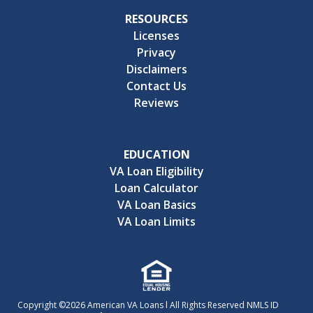
RESOURCES
Licenses
Privacy
Disclaimers
Contact Us
Reviews
EDUCATION
VA Loan Eligibility
Loan Calculator
VA Loan Basics
VA Loan Limits
Copyright ©2026 American VA Loans l All Rights Reserved NMLS ID