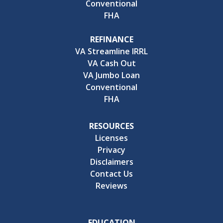
Conventional
FHA
REFINANCE
VA Streamline IRRL
VA Cash Out
VA Jumbo Loan
Conventional
FHA
RESOURCES
Licenses
Privacy
Disclaimers
Contact Us
Reviews
EDUCATION