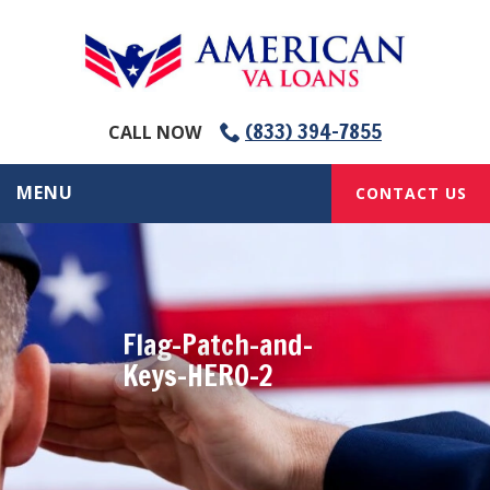
(833) 394-7855
CALL NOW
MENU
CONTACT US
Flag-Patch-and-
Keys-HERO-2