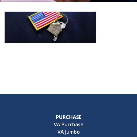
PURCHASE
VA Purchase
VA Jumbo