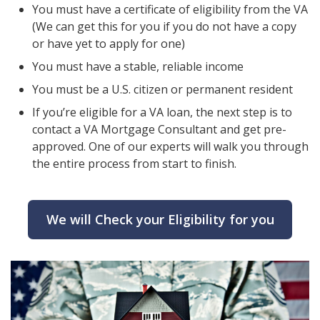
You must have a certificate of eligibility from the VA
(We can get this for you if you do not have a copy
or have yet to apply for one)
You must have a stable, reliable income
You must be a U.S. citizen or permanent resident
If you’re eligible for a VA loan, the next step is to
contact a VA Mortgage Consultant and get pre-
approved. One of our experts will walk you through
the entire process from start to finish.
We will Check your Eligibility for you