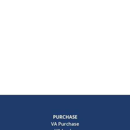
PURCHASE
VA Purchase