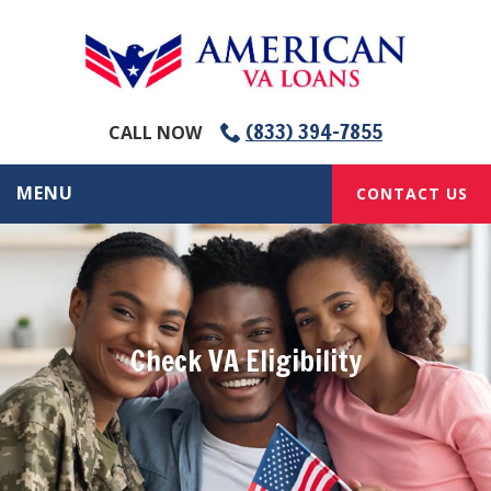
(833) 394-7855
CALL NOW
MENU
CONTACT US
Check VA Eligibility