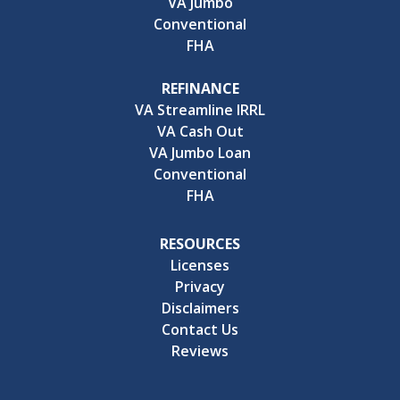
VA Jumbo
Conventional
FHA
REFINANCE
VA Streamline IRRL
VA Cash Out
VA Jumbo Loan
Conventional
FHA
RESOURCES
Licenses
Privacy
Disclaimers
Contact Us
Reviews