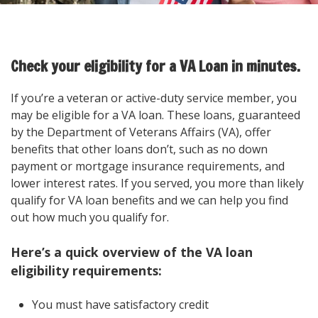
Check your eligibility for a VA Loan in minutes.
If you’re a veteran or active-duty service member, you
may be eligible for a VA loan. These loans, guaranteed
by the Department of Veterans Affairs (VA), offer
benefits that other loans don’t, such as no down
payment or mortgage insurance requirements, and
lower interest rates. If you served, you more than likely
qualify for VA loan benefits and we can help you find
out how much you qualify for.
Here’s a quick overview of the VA loan
eligibility requirements:
You must have satisfactory credit