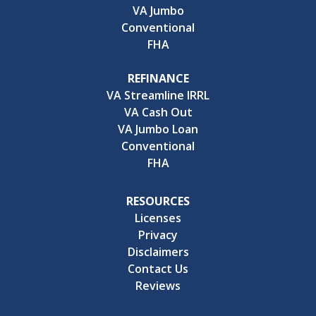
VA Jumbo
Conventional
FHA
REFINANCE
VA Streamline IRRL
VA Cash Out
VA Jumbo Loan
Conventional
FHA
RESOURCES
Licenses
Privacy
Disclaimers
Contact Us
Reviews