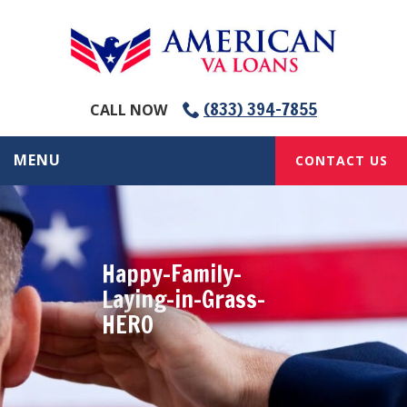
(833) 394-7855
CALL NOW
MENU
CONTACT US
Happy-Family-
Laying-in-Grass-
HERO