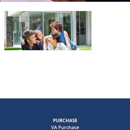
PURCHASE
VA Purchase