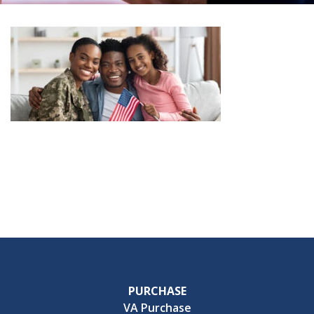
PURCHASE
VA Purchase