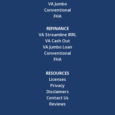
VA Jumbo
Conventional
FHA
REFINANCE
VA Streamline IRRL
VA Cash Out
VA Jumbo Loan
Conventional
FHA
RESOURCES
Licenses
Privacy
Disclaimers
Contact Us
Reviews