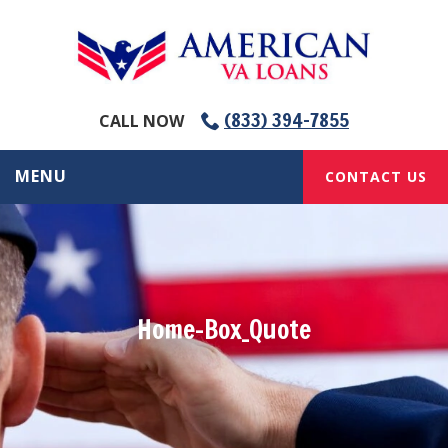
(833) 394-7855
CALL NOW
MENU
CONTACT US
Home-Box_Quote