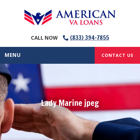
(833) 394-7855
CALL NOW
MENU
CONTACT US
Lady Marine jpeg