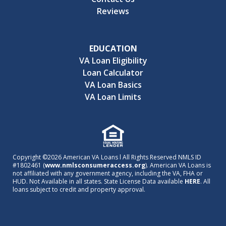
Reviews
EDUCATION
VA Loan Eligibility
Loan Calculator
VA Loan Basics
VA Loan Limits
Copyright ©2026 American VA Loans l All Rights Reserved NMLS ID
#1802461 (
www.nmlsconsumeraccess.org
). American VA Loans is
not affiliated with any government agency, including the VA, FHA or
HUD. Not Available in all states. State License Data available
HERE
. All
loans subject to credit and property approval.