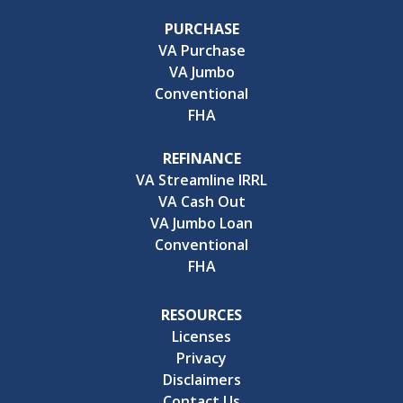
PURCHASE
VA Purchase
VA Jumbo
Conventional
FHA
REFINANCE
VA Streamline IRRL
VA Cash Out
VA Jumbo Loan
Conventional
FHA
RESOURCES
Licenses
Privacy
Disclaimers
Contact Us