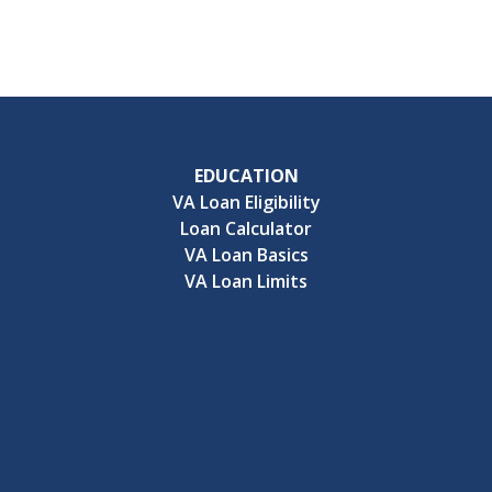
EDUCATION
VA Loan Eligibility
Loan Calculator
VA Loan Basics
VA Loan Limits