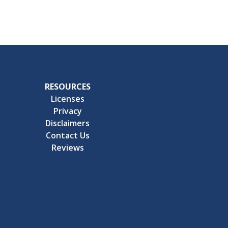
RESOURCES
Licenses
Privacy
Disclaimers
Contact Us
Reviews