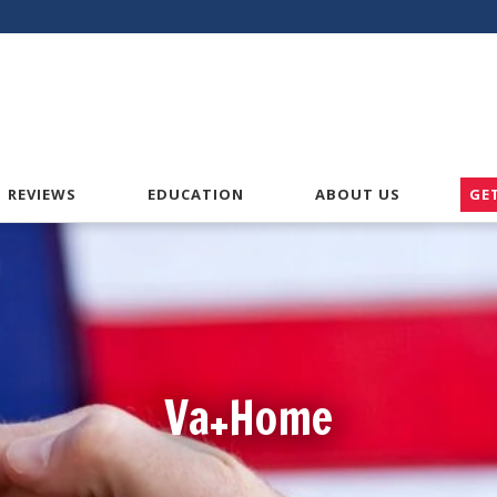
American VA Home Loans
REVIEWS
EDUCATION
ABOUT US
GE
Va+Home