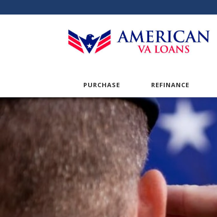
PURCHASE
REFINANCE