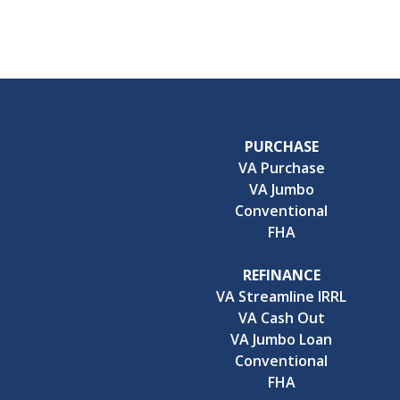
PURCHASE
VA Purchase
VA Jumbo
Conventional
FHA
REFINANCE
VA Streamline IRRL
VA Cash Out
VA Jumbo Loan
Conventional
FHA