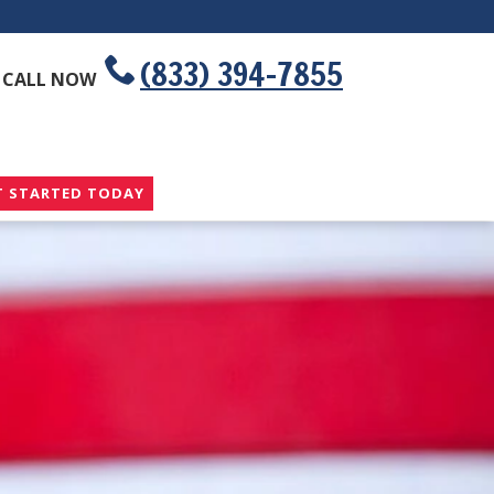
(833) 394-7855
CALL NOW
T STARTED TODAY