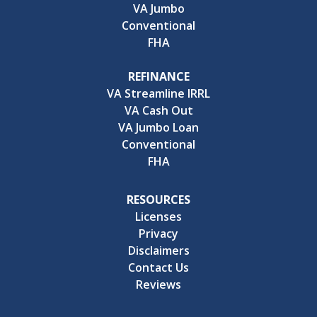
VA Jumbo
Conventional
FHA
REFINANCE
VA Streamline IRRL
VA Cash Out
VA Jumbo Loan
Conventional
FHA
RESOURCES
Licenses
Privacy
Disclaimers
Contact Us
Reviews