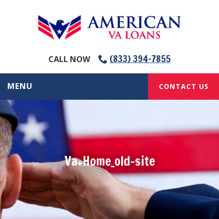
(833) 394-7855
CALL NOW
MENU
CONTACT US
Va+Home_old-site