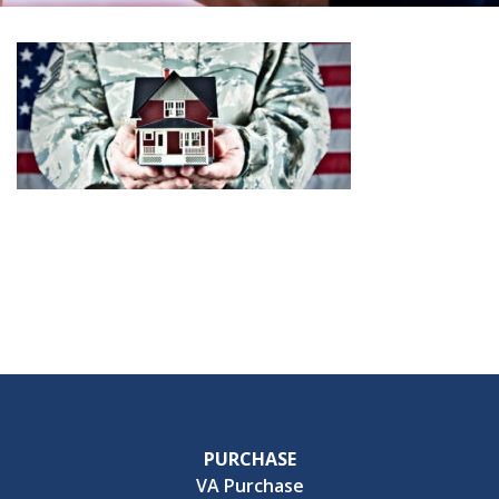
PURCHASE
VA Purchase