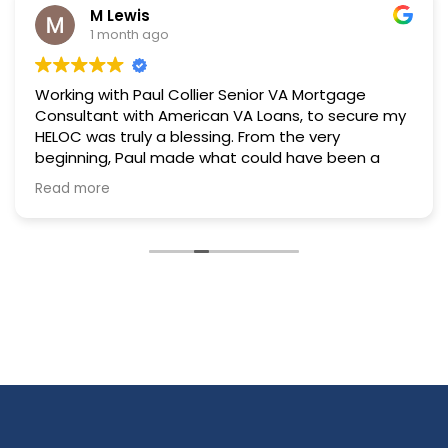
M Lewis
1 month ago
Working with Paul Collier Senior VA Mortgage
Consultant with American VA Loans, to secure my
HELOC was truly a blessing. From the very
beginning, Paul made what could have been a
stressful and overwhelming process feel
Read more
manageable, comfortable, and reassuring. His
professionalism and knowledge were evident
every step of the way, but what stood out most
to me was the genuine care and patience he
showed throughout the entire experience.
Paul always took the time to answer my
questions, no matter how big or small, and he
never made me feel rushed or hesitant to ask for
clarification. If there was ever a question he could
not answer right away, he made sure to follow up
within a short period of time. That level of