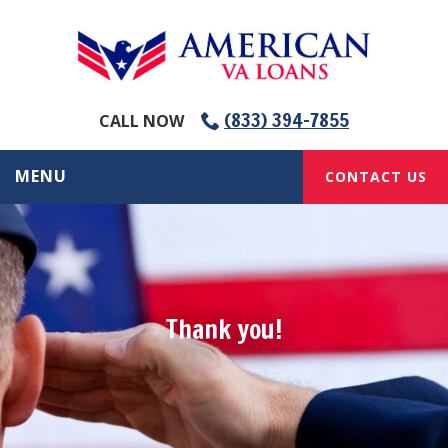
(833) 394-7855
CALL NOW
MENU
CONTACT US
Thank you!