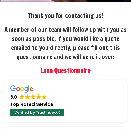
Thank you for contacting us!
A member of our team will follow up with you as
soon as possible. If you would like a quote
emailed to you directly, please fill out this
questionnaire and we will send it over:
Loan Questionnaire
5.0
Top Rated Service
Verified by Trustindex