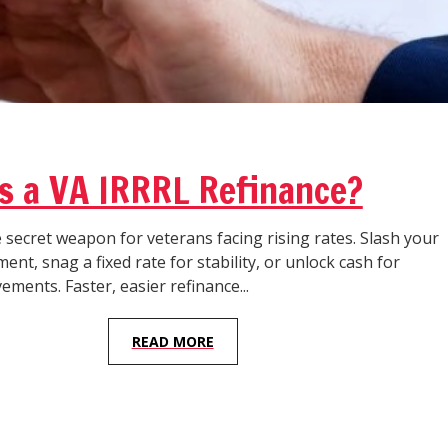
s a VA IRRRL Refinance?
 secret weapon for veterans facing rising rates. Slash your
nt, snag a fixed rate for stability, or unlock cash for
ents. Faster, easier refinance...
READ MORE