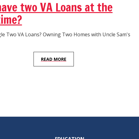
have two VA Loans at the
time?
gle Two VA Loans? Owning Two Homes with Uncle Sam's
READ MORE