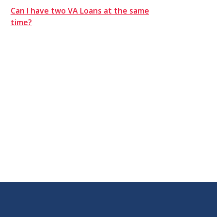
Can I have two VA Loans at the same
time?