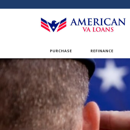
PURCHASE
REFINANCE