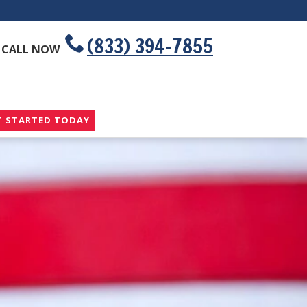
(833) 394-7855
CALL NOW
T STARTED TODAY