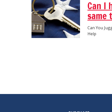
Can I 
same 
Can You Jug
Help