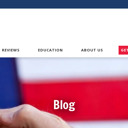
American VA Home Loans
REVIEWS
EDUCATION
ABOUT US
GE
Blog