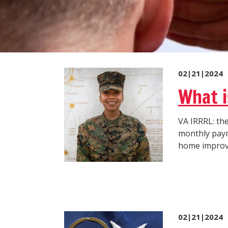
02|21|2024
What i
VA IRRRL: the
monthly payme
home improvem
02|21|2024