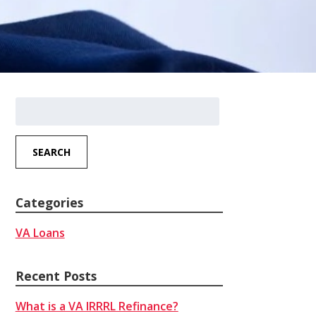
Search
for:
SEARCH
Categories
VA Loans
Recent Posts
What is a VA IRRRL Refinance?