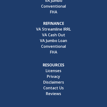
VA Jumbo
Conventional
FHA
REFINANCE
VA Streamline IRRL
VA Cash Out
VA Jumbo Loan
Conventional
FHA
RESOURCES
Licenses
Privacy
Disclaimers
Contact Us
Reviews