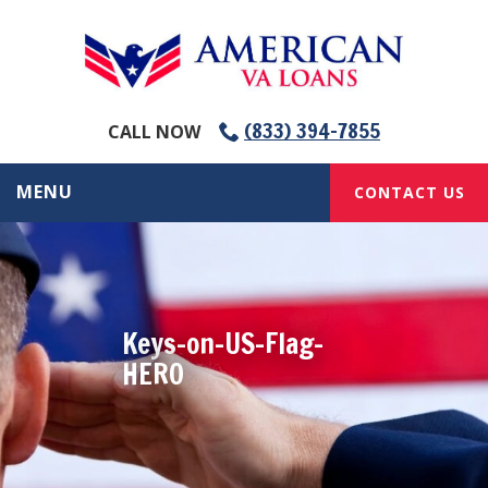
(833) 394-7855
CALL NOW
MENU
CONTACT US
Keys-on-US-Flag-
HERO