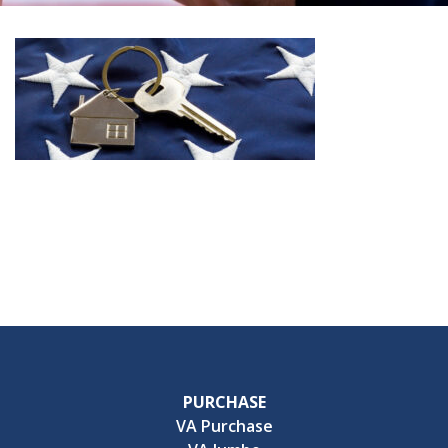
PURCHASE
VA Purchase