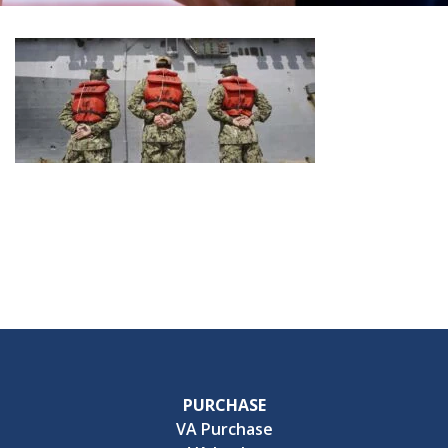
PURCHASE
VA Purchase