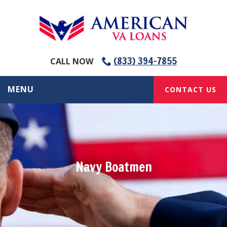
(833) 394-7855
CALL NOW
MENU
CONTACT US
Navy Boatmen