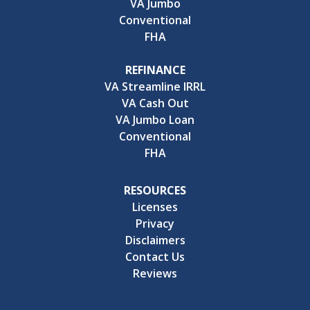
VA Jumbo
Conventional
FHA
REFINANCE
VA Streamline IRRL
VA Cash Out
VA Jumbo Loan
Conventional
FHA
RESOURCES
Licenses
Privacy
Disclaimers
Contact Us
Reviews