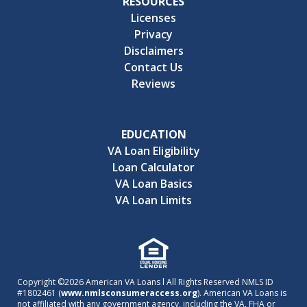
RESOURCES
Licenses
Privacy
Disclaimers
Contact Us
Reviews
EDUCATION
VA Loan Eligibility
Loan Calculator
VA Loan Basics
VA Loan Limits
Copyright ©2026 American VA Loans l All Rights Reserved NMLS ID
#1802461 (
www.nmlsconsumeraccess.org
). American VA Loans is
not affiliated with any government agency, including the VA, FHA or