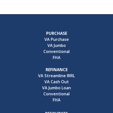
PURCHASE
VA Purchase
VA Jumbo
Conventional
FHA
REFINANCE
VA Streamline IRRL
VA Cash Out
VA Jumbo Loan
Conventional
FHA