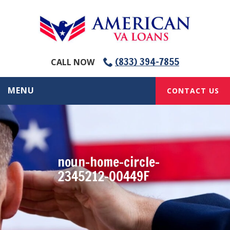
(833) 394-7855
CALL NOW
MENU
CONTACT US
noun-home-circle-
2345212-00449F