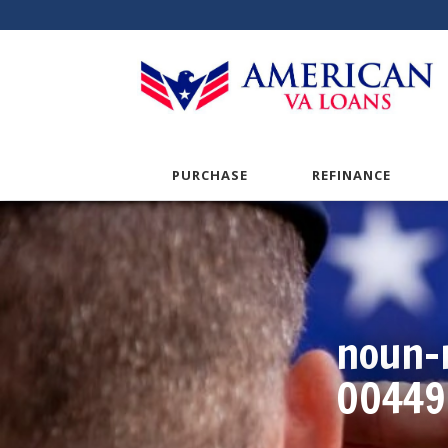
PURCHASE
REFINANCE
noun-
00449