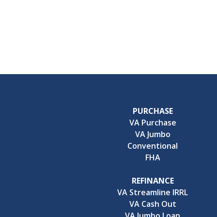
PURCHASE
VA Purchase
VA Jumbo
Conventional
FHA
REFINANCE
VA Streamline IRRL
VA Cash Out
VA Jumbo Loan