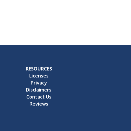
RESOURCES
Licenses
Privacy
Disclaimers
Contact Us
Reviews