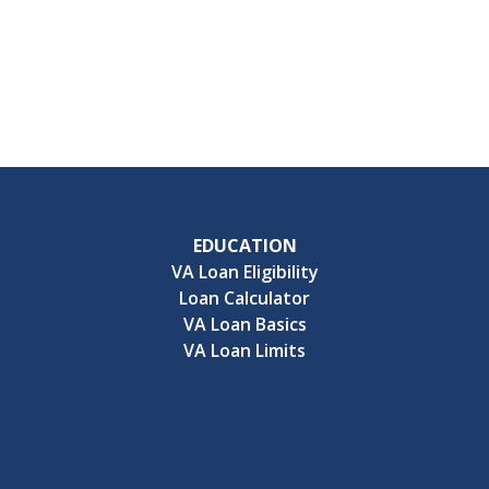
EDUCATION
VA Loan Eligibility
Loan Calculator
VA Loan Basics
VA Loan Limits