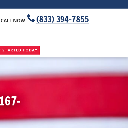
(833) 394-7855
CALL NOW
T STARTED TODAY
167-