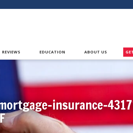
American VA Home Loans
REVIEWS
EDUCATION
ABOUT US
GE
mortgage-insurance-4317
F