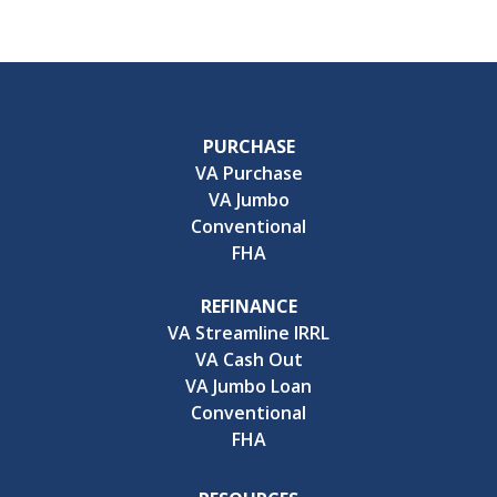
PURCHASE
VA Purchase
VA Jumbo
Conventional
FHA
REFINANCE
VA Streamline IRRL
VA Cash Out
VA Jumbo Loan
Conventional
FHA