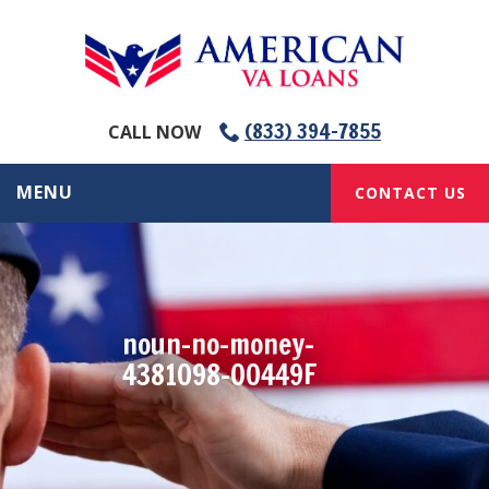
(833) 394-7855
CALL NOW
MENU
CONTACT US
noun-no-money-
4381098-00449F