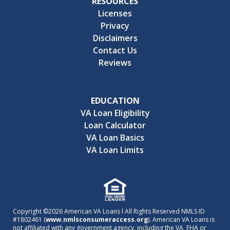
RESOURCES
Licenses
Privacy
Disclaimers
Contact Us
Reviews
EDUCATION
VA Loan Eligibility
Loan Calculator
VA Loan Basics
VA Loan Limits
Copyright ©2026 American VA Loans l All Rights Reserved NMLS ID
#1802461 (
www.nmlsconsumeraccess.org
). American VA Loans is
not affiliated with any government agency, including the VA, FHA or